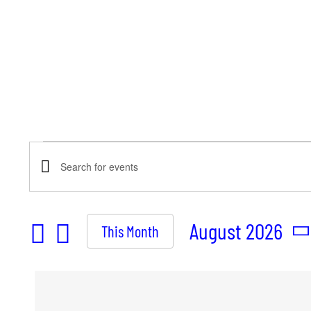
Skip
to
content
Events
Events
Enter
Search
Keyword.
Search
and
August 2026
This Month
for
Views
Select
Events
Navigation
date.
by
Keyword.