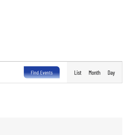
Event
Views
List
Month
Day
Find Events
Navigation