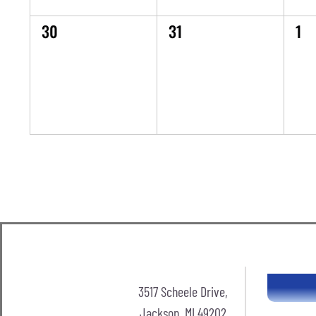
0
0
0
30
31
1
events,
events,
eve
3517 Scheele Drive,
Jackson, MI 49202