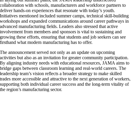
collaboration with schools, manufacturers and workforce partners to
deliver hands-on experiences that resonate with today’s youth.
Initiatives mentioned included summer camps, technical skill-building
workshops and expanded communications around career pathways in
advanced manufacturing fields. Leaders also stressed that active
involvement from members and sponsors is vital to sustaining and
growing these efforts, ensuring that students and job seekers can see
firsthand what modern manufacturing has to offer.
The announcement served not only as an update on upcoming
activities but also as an invitation for greater community participation.
By aligning industry needs with educational resources, JAMA aims to
bridge gaps between classroom learning and real-world careers. The
leadership team’s vision reflects a broader strategy to make skilled
trades more accessible and attractive to the next generation of workers,
supporting both individual career success and the long-term vitality of
the region’s manufacturing sector.