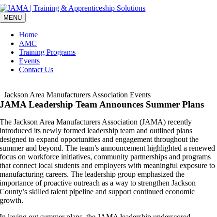
Skip
to
MENU
content
Home
AMC
Training Programs
Events
Contact Us
Jackson Area Manufacturers Association Events
JAMA Leadership Team Announces Summer Plans
The Jackson Area Manufacturers Association (JAMA) recently
introduced its newly formed leadership team and outlined plans
designed to expand opportunities and engagement throughout the
summer and beyond. The team’s announcement highlighted a renewed
focus on workforce initiatives, community partnerships and programs
that connect local students and employers with meaningful exposure to
manufacturing careers. The leadership group emphasized the
importance of proactive outreach as a way to strengthen Jackson
County’s skilled talent pipeline and support continued economic
growth.
In laying out summer plans, the JAMA leadership underscored