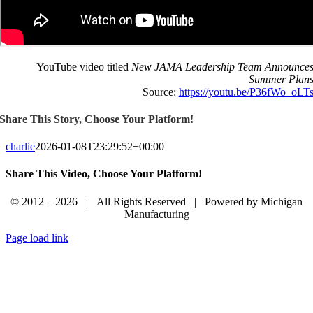
YouTube video titled
New JAMA Leadership Team Announce
Summer Plan
Source:
https://youtu.be/P36fWo_oLT
Share This Story, Choose Your Platform!
charlie
2026-01-08T23:29:52+00:00
Share This Video, Choose Your Platform!
Facebook
LinkedIn
Email
© 2012 – 2026 | All Rights Reserved | Powered by Michigan
Manufacturing
Page load link
Sign In